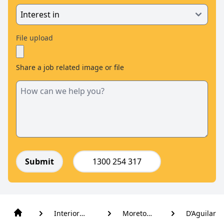
File upload
Share a job related image or file
Submit
1300 254 317
Interior
Moreton
D’Aguilar
Blinds
Bay