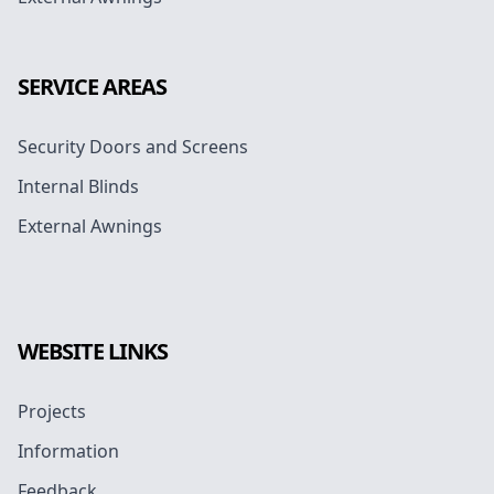
SERVICE AREAS
Security Doors and Screens
Internal Blinds
External Awnings
WEBSITE LINKS
Projects
Information
Feedback