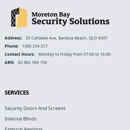
Address:
35 Caltowie Ave, Banksia Beach, QLD 4507
Phone:
1300 254 317
Contact Hours:
Monday to Friday from 07:00 to 16:00
ABN:
82 662 584 756
Facebook
Instagram
Google
SERVICES
Security Doors And Screens
Internal Blinds
External Awnings