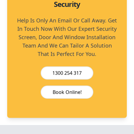
Security
Help Is Only An Email Or Call Away. Get
In Touch Now With Our Expert Security
Screen, Door And Window Installation
Team And We Can Tailor A Solution
That Is Perfect For You.
1300 254 317
Book Online!