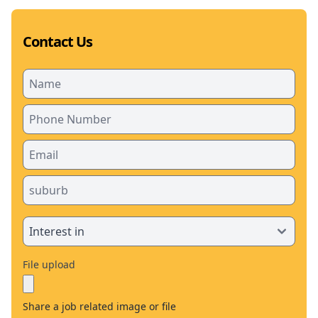
Contact Us
File upload
Share a job related image or file