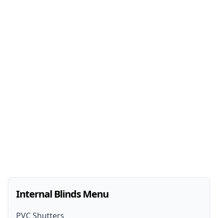
Internal Blinds Menu
PVC Shutters