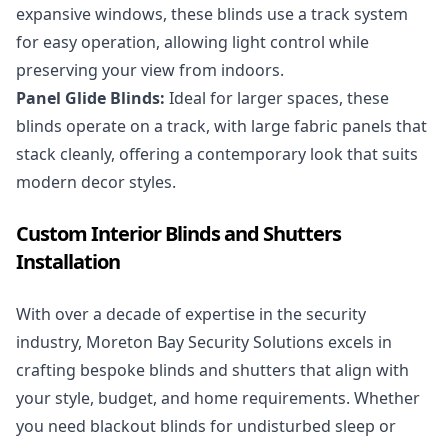
expansive windows, these blinds use a track system
for easy operation, allowing light control while
preserving your view from indoors.
Panel Glide Blinds:
Ideal for larger spaces, these
blinds operate on a track, with large fabric panels that
stack cleanly, offering a contemporary look that suits
modern decor styles.
Custom Interior Blinds and Shutters
Installation
With over a decade of expertise in the security
industry, Moreton Bay Security Solutions excels in
crafting bespoke blinds and shutters that align with
your style, budget, and home requirements. Whether
you need blackout blinds for undisturbed sleep or