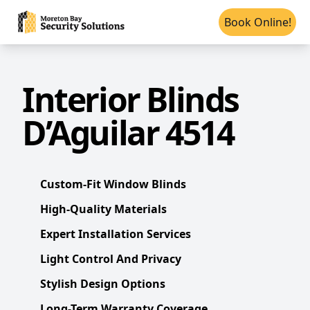
Book Online!
Interior Blinds
D’Aguilar 4514
Custom-Fit Window Blinds
High-Quality Materials
Expert Installation Services
Light Control And Privacy
Stylish Design Options
Long-Term Warranty Coverage