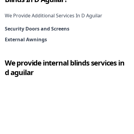
We Provide Additional Services In
D Aguilar
Security Doors and Screens
External Awnings
We provide
internal blinds
services in
d aguilar