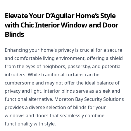
Elevate Your D’Aguilar Home’s Style
with Chic Interior Window and Door
Blinds
Enhancing your home's privacy is crucial for a secure
and comfortable living environment, offering a shield
from the eyes of neighbors, passersby, and potential
intruders. While traditional curtains can be
cumbersome and may not offer the ideal balance of
privacy and light, interior blinds serve as a sleek and
functional alternative. Moreton Bay Security Solutions
provides a diverse selection of blinds for your
windows and doors that seamlessly combine
functionality with style.