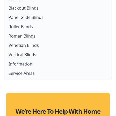
Blackout Blinds
Panel Glide Blinds
Roller Blinds
Roman Blinds
Venetian Blinds
Vertical Blinds
Information
Service Areas
Moreton Bay
We’re Here To Help With Home