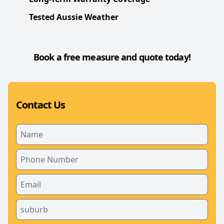
Tested Aussie Weather
Book a free measure and quote today!
Contact Us