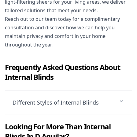
light-filtering sheers for your living areas, we deliver
tailored solutions that meet your needs.
Reach out to our team today for a complimentary
consultation and discover how we can help you
maintain privacy and comfort in your home
throughout the year.
Frequently Asked Questions About
Internal Blinds
Different Styles of Internal Blinds
Looking For More Than
Internal
Blinds
In
D Aguilar
?