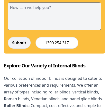
Submit
1300 254 317
Explore Our Variety of Internal Blinds
Our collection of indoor blinds is designed to cater to
various preferences and requirements. We offer an
array of types including roller blinds, vertical blinds,
Roman blinds, Venetian blinds, and panel glide blinds.
Roller Blinds:
Compact, cost-effective, and simple to