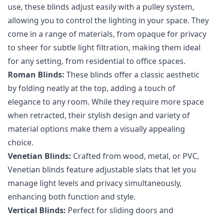
use, these blinds adjust easily with a pulley system,
allowing you to control the lighting in your space. They
come in a range of materials, from opaque for privacy
to sheer for subtle light filtration, making them ideal
for any setting, from residential to office spaces.
Roman Blinds:
These blinds offer a classic aesthetic
by folding neatly at the top, adding a touch of
elegance to any room. While they require more space
when retracted, their stylish design and variety of
material options make them a visually appealing
choice.
Venetian Blinds:
Crafted from wood, metal, or PVC,
Venetian blinds feature adjustable slats that let you
manage light levels and privacy simultaneously,
enhancing both function and style.
Vertical Blinds:
Perfect for sliding doors and