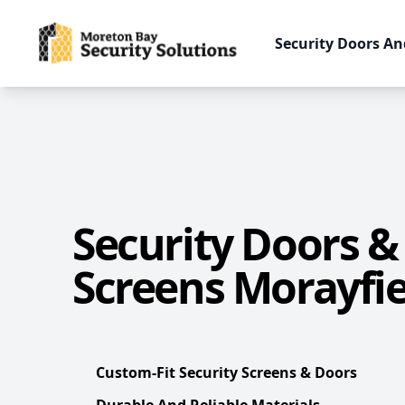
Security Doors An
Security Doors &
Screens Morayfie
Custom-Fit Security Screens & Doors
Durable And Reliable Materials