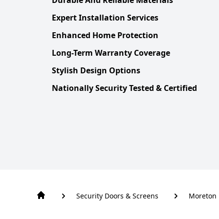
Expert Installation Services
Enhanced Home Protection
Long-Term Warranty Coverage
Stylish Design Options
Nationally Security Tested & Certified
Security Doors & Screens
Moreton 