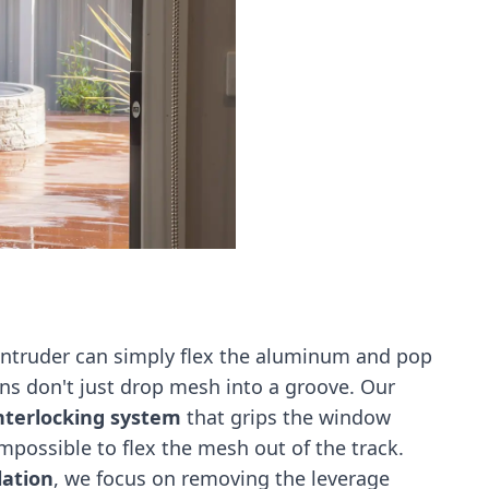
 intruder can simply flex the aluminum and pop
ns don't just drop mesh into a groove. Our
terlocking system
that grips the window
impossible to flex the mesh out of the track.
lation
, we focus on removing the leverage