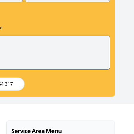
le
54 317
Service Area Menu