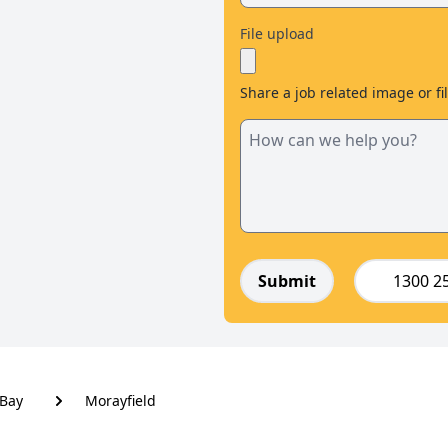
File upload
Share a job related image or fi
Submit
1300 2
Bay
Morayfield