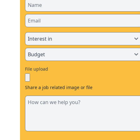
File upload
Share a job related image or file