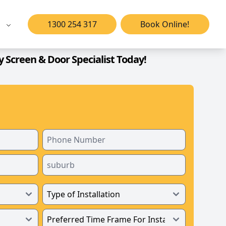
1300 254 317
Book Online!
y Screen & Door Specialist Today!