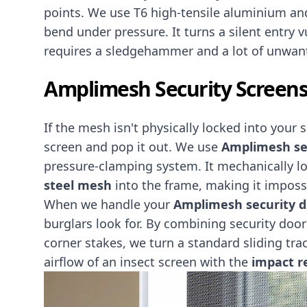
points. We use T6 high-tensile aluminium and
bend under pressure. It turns a silent entry v
requires a sledgehammer and a lot of unwant
Amplimesh Security Screens
If the mesh isn't physically locked into your 
screen and pop it out. We use
Amplimesh se
pressure-clamping system. It mechanically l
steel
mesh
into the frame, making it impossi
When we handle your
Amplimesh security do
burglars look for. By combining security doo
corner stakes, we turn a standard sliding tra
airflow of an insect screen with the
impact re