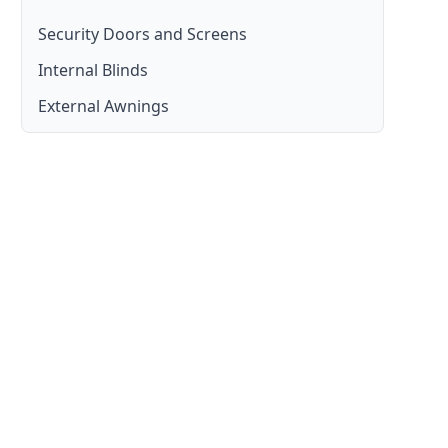
Security Doors and Screens
Internal Blinds
Moreton Bay
External Awnings
Moreton Bay
Moreton Bay