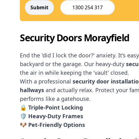
Submit
1300 254 317
Security Doors Morayfield
End the 'did I lock the door?' anxiety. It’s ea
backyard or the garage. Our heavy-duty
secu
the air in while keeping the 'vault' closed.
With a professional
security door installati
hallways
and actually relax. Protect your fami
performs like a gatehouse.
🔒
Triple-Point Locking
🛡️ Heavy-Duty Frames
🐶 Pet-Friendly Options