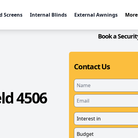
d Screens
Internal Blinds
External Awnings
More
Book a Securit
Contact Us
ld 4506