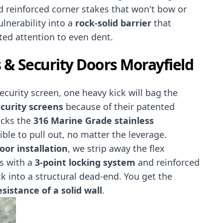
 reinforced corner stakes that won't bow or
ulnerability into a
rock-solid barrier
that
ed attention to even dent.
 & Security Doors Morayfield
security screen, one heavy kick will bag the
curity screens
because of their patented
ocks the
316 Marine Grade stainless
ble to pull out, no matter the leverage.
or installation
, we strip away the flex
rs with a
3-point locking system
and reinforced
ck into a structural dead-end. You get the
sistance of a solid wall
.