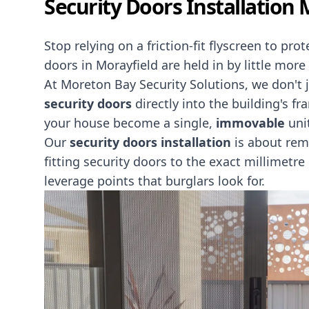
Security Doors Installation 
Stop relying on a friction-fit flyscreen to pr
doors in Morayfield are held in by little mor
At Moreton Bay Security Solutions, we don't
security doors
directly into the building's f
your house become a single,
immovable
uni
Our
security doors installation
is about rem
fitting security doors to the exact millimetre
leverage points that burglars look for.