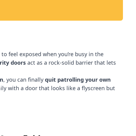
sy to feel exposed when you’re busy in the
rity doors
act as a rock-solid barrier that lets
on
, you can finally
quit patrolling your own
ly with a door that looks like a flyscreen but