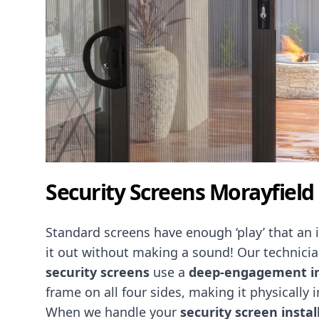
Security Screens Morayfield
Standard screens have enough ‘play’ that an
it out without making a sound! Our technicia
security screens
use a
deep-engagement in
frame on all four sides, making it physically 
When we handle your
security screen instal