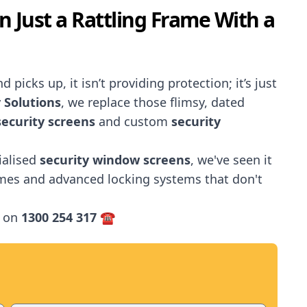
en Just a Rattling Frame With a
 picks up, it isn’t providing protection; it’s just
 Solutions
, we replace those flimsy, dated
ecurity screens
and custom
security
ialised
security window screens
, we've seen it
ames and advanced locking systems that don't
 on
1300 254 317
☎️