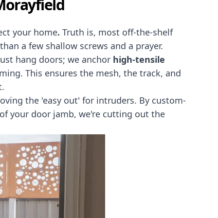
Morayfield
otect your home
.
Truth is, most off-the-shelf
e than a few shallow screws and a prayer.
 just hang doors; we anchor
high-tensile
raming. This ensures the mesh, the track, and
t.
oving the 'easy out' for intruders. By custom-
 of your door jamb, we're cutting out the