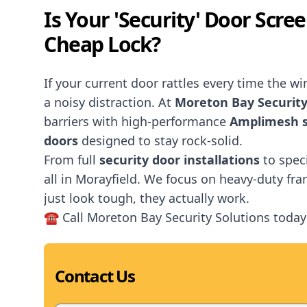
Is Your 'Security' Door Scre
Cheap Lock?
If your current door rattles every time the wind
a noisy distraction. At
Moreton Bay Security
barriers with high-performance
Amplimesh s
doors
designed to stay rock-solid.
From full
security door installations
to spec
all in Morayfield. We focus on heavy-duty fr
just look tough, they actually work.
☎️ Call Moreton Bay Security Solutions today
Contact Us