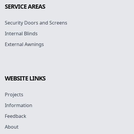
SERVICE AREAS
Security Doors and Screens
Internal Blinds
External Awnings
WEBSITE LINKS
Projects
Information
Feedback
About