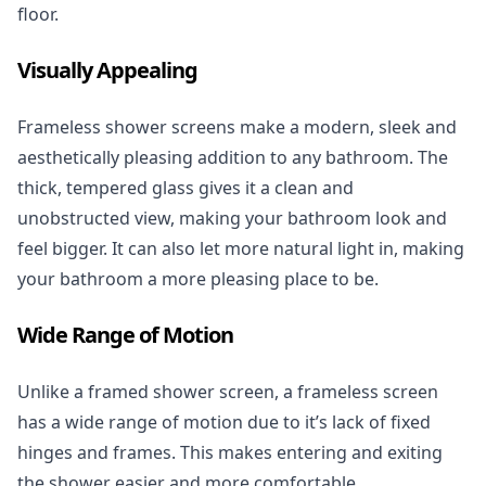
floor.
Visually Appealing
Frameless shower screens make a modern, sleek and
aesthetically pleasing addition to any bathroom. The
thick, tempered glass gives it a clean and
unobstructed view, making your bathroom look and
feel bigger. It can also let more natural light in, making
your bathroom a more pleasing place to be.
Wide Range of Motion
Unlike a framed shower screen, a frameless screen
has a wide range of motion due to it’s lack of fixed
hinges and frames. This makes entering and exiting
the shower easier and more comfortable.