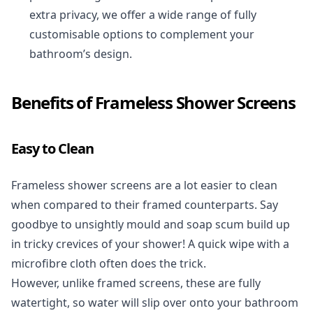
extra privacy, we offer a wide range of fully
customisable options to complement your
bathroom’s design.
Benefits of Frameless Shower Screens
Easy to Clean
Frameless shower screens are a lot easier to clean
when compared to their framed counterparts. Say
goodbye to unsightly mould and soap scum build up
in tricky crevices of your shower! A quick wipe with a
microfibre cloth often does the trick.
However, unlike framed screens, these are fully
watertight, so water will slip over onto your bathroom