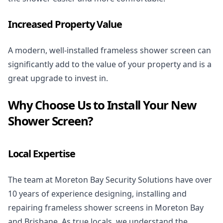
Increased Property Value
A modern, well-installed frameless shower screen can
significantly add to the value of your property and is a
great upgrade to invest in.
Why Choose Us to Install Your New
Shower Screen?
Local Expertise
The team at Moreton Bay Security Solutions have over
10 years of experience designing, installing and
repairing frameless shower screens in Moreton Bay
and Brisbane. As true locals, we understand the