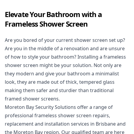
Elevate Your Bathroom with a
Frameless Shower Screen
Are you bored of your current
shower screen
set up?
Are you in the middle of a renovation and are unsure
of how to style your bathroom? Installing a frameless
shower screen might be your solution. Not only are
they modern and give your bathroom a minimalist
look, they are made out of thick, tempered glass
making them safer and sturdier than traditional
framed shower screens.
Moreton Bay Security Solutions offer a range of
professional frameless shower screen repairs,
replacement and installation services in Brisbane and
the Moreton Bay region. Our qualified team are here