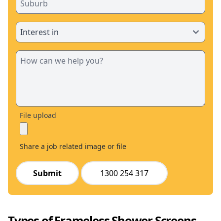
File upload
Share a job related image or file
Submit
1300 254 317
Types of Frameless Shower Screens