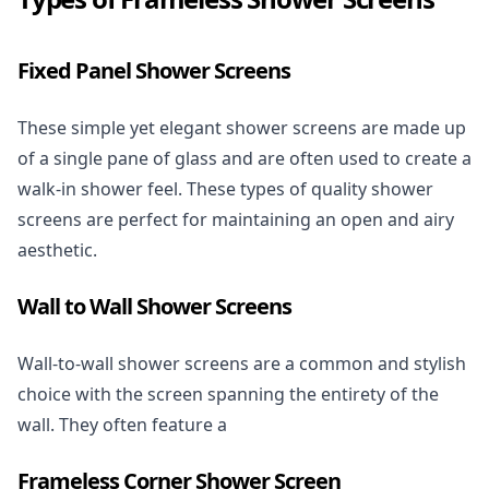
Fixed Panel Shower Screens
These simple yet elegant shower screens are made up
of a single pane of glass and are often used to create a
walk-in shower feel. These types of quality shower
screens are perfect for maintaining an open and airy
aesthetic.
Wall to Wall Shower Screens
Wall-to-wall shower screens are a common and stylish
choice with the screen spanning the entirety of the
wall. They often feature a
Frameless Corner Shower Screen