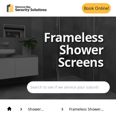
Book Online!
Frameless
Shower
Screens
Shower
Frameless Shower
Screens
Screens