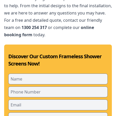
to help. From the initial designs to the final installation,
we are here to answer any questions you may have.
For a free and detailed quote, contact our friendly
team on
1300 254 317
or complete our
online
booking form
today.
Discover Our Custom Frameless Shower
Screens Now!