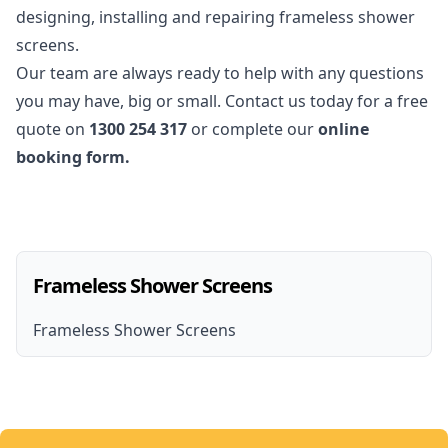
designing, installing and repairing frameless shower
screens.
Our team are always ready to help with any questions
you may have, big or small. Contact us today for a free
quote on
1300 254 317
or complete our
online
booking form.
Frameless Shower Screens
Frameless Shower Screens