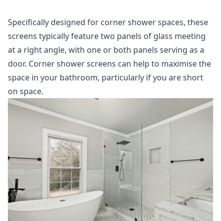
Specifically designed for corner shower spaces, these
screens typically feature two panels of glass meeting
at a right angle, with one or both panels serving as a
door. Corner shower screens can help to maximise the
space in your bathroom, particularly if you are short
on space.