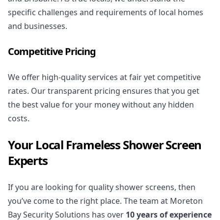
specific challenges and requirements of local homes
and businesses.
Competitive Pricing
We offer high-quality services at fair yet competitive
rates. Our transparent pricing ensures that you get
the best value for your money without any hidden
costs.
Your Local Frameless Shower Screen
Experts
If you are looking for quality shower screens, then
you’ve come to the right place. The team at Moreton
Bay Security Solutions has over
10 years of experience