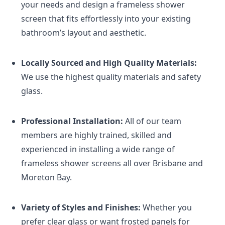
your needs and design a frameless shower
screen that fits effortlessly into your existing
bathroom’s layout and aesthetic.
Locally Sourced and High Quality Materials:
We use the highest quality materials and safety
glass.
Professional Installation:
All of our team
members are highly trained, skilled and
experienced in installing a wide range of
frameless shower screens all over Brisbane and
Moreton Bay.
Variety of Styles and Finishes:
Whether you
prefer clear glass or want frosted panels for