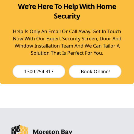
We’re Here To Help With Home
Security
Help Is Only An Email Or Call Away. Get In Touch
Now With Our Expert Security Screen, Door And
Window Installation Team And We Can Tailor A
Solution That Is Perfect For You.
1300 254 317
Book Online!