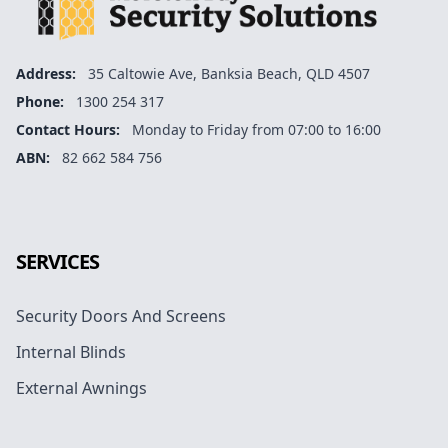
Address:
35 Caltowie Ave, Banksia Beach, QLD 4507
Phone:
1300 254 317
Contact Hours:
Monday to Friday from 07:00 to 16:00
ABN:
82 662 584 756
Facebook
Instagram
Google
SERVICES
Security Doors And Screens
Internal Blinds
External Awnings