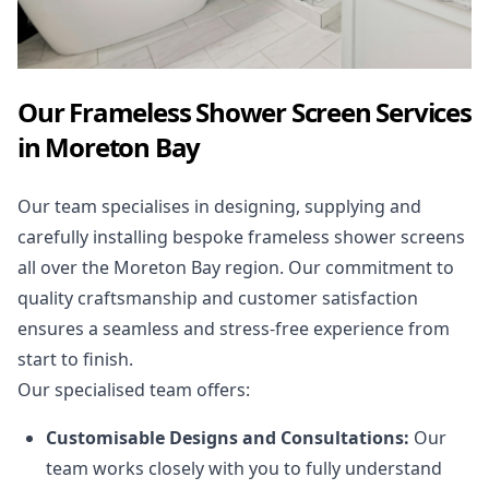
Our Frameless Shower Screen Services
in Moreton Bay
Our team specialises in designing, supplying and
carefully installing bespoke frameless shower screens
all over the Moreton Bay region. Our commitment to
quality craftsmanship and customer satisfaction
ensures a seamless and stress-free experience from
start to finish.
Our specialised team offers:
Customisable Designs and Consultations:
Our
team works closely with you to fully understand