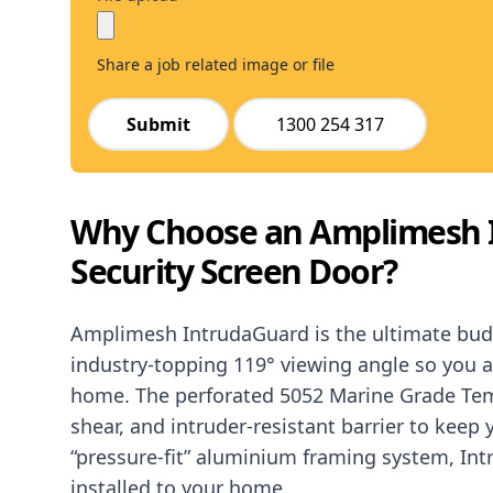
Share a job related image or file
Submit
1300 254 317
Why Choose an Amplimesh 
Security Screen Door?
Amplimesh IntrudaGuard is the ultimate budge
industry-topping 119° viewing angle so you a
home. The perforated 5052 Marine Grade Tem
shear, and intruder-resistant barrier to keep
“pressure-fit” aluminium framing system, In
installed to your home.