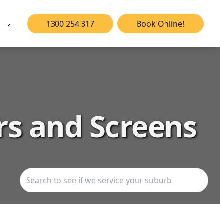
1300 254 317
Book Online!
rs and Screens