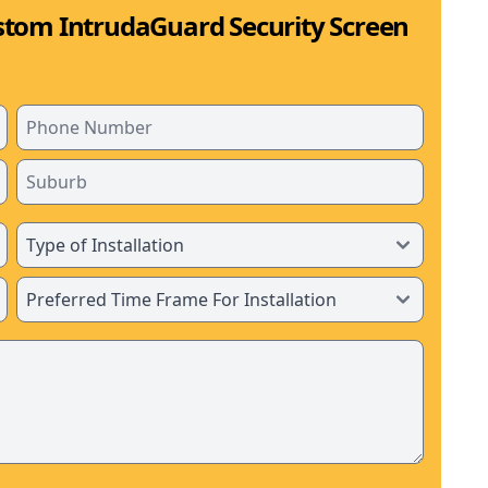
stom IntrudaGuard Security Screen