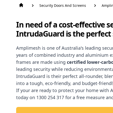
Security Doors And Screens
Ampli
In need of a cost-effective 
IntrudaGuard is the perfect 
Amplimesh
is one of Australia's leading sec
years of combined industry and aluminium ex
frames are made using
certified lower-car
leading security while reducing environment
IntrudaGuard is their perfect all-rounder, bl
into a tough, eco-friendly, and budget-friendl
If your are ready to protect your home with
today on
1300 254 317
for a free measure an