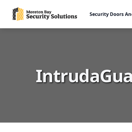
Security Doors An
IntrudaGua