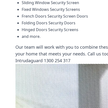
Sliding Window Security Screen
Fixed Windows Security Screens
French Doors Security Screen Doors
Folding Doors Security Doors
Hinged Doors Security Screens
and more.
Our team will work with you to combine these
your home that meets your needs. Call us t
Intrudaguard
1300 254 317