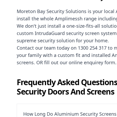
Moreton Bay Security Solutions is your local
install the whole Amplimessh range including
We don't just install a one-size-fits-all sol
custom IntrudaGuard security screen system t
supreme security solution for your home.
Contact our team today on
1300 254 317
to m
your family with a custom fit and installed
screens. OR fill out our online
enquirey form
.
Frequently Asked Question
Security Doors And Screens
How Long Do Aluminium Security Screens 