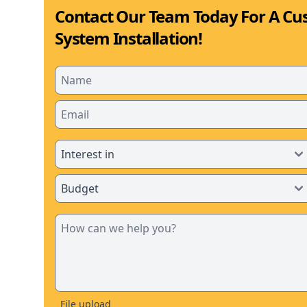
Contact Our Team Today For A Cu
System Installation!
File upload