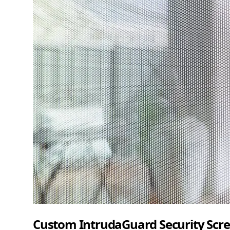
Custom IntrudaGuard Security Scre