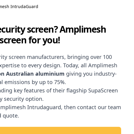
mesh IntrudaGuard
security screen? Amplimesh
screen for you!
urity screen manufacturers, bringing over 100
pertise to every design. Today, all Amplimesh
bon Australian aluminium
giving you industry-
al emissions by up to 75%.
ending key features of their flagship SupaScreen
y security option.
 Amplimesh Intrudaguard, then contact our team
d quote.