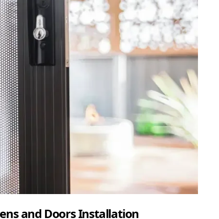
ens and Doors Installation