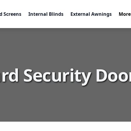
d Screens
Internal Blinds
External Awnings
More
rd Security Doo