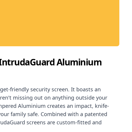
IntrudaGuard Aluminium
t-friendly security screen. It boasts an
ren't missing out on anything outside your
pered Aluminium creates an impact, knife-
 your family safe. Combined with a patented
trudaGuard screens are custom-fitted and