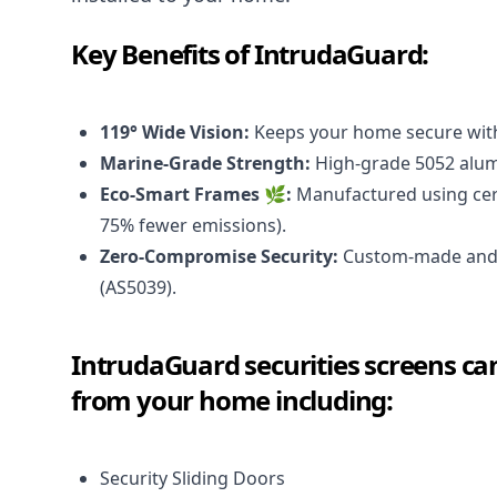
Key Benefits of IntrudaGuard:
119° Wide Vision:
Keeps your home secure with
Marine-Grade Strength:
High-grade 5052 alumi
Eco-Smart Frames 🌿:
Manufactured using cert
75% fewer emissions).
Zero-Compromise Security:
Custom-made and i
(AS5039).
IntrudaGuard securities screens can
from your home including:
Security Sliding Doors