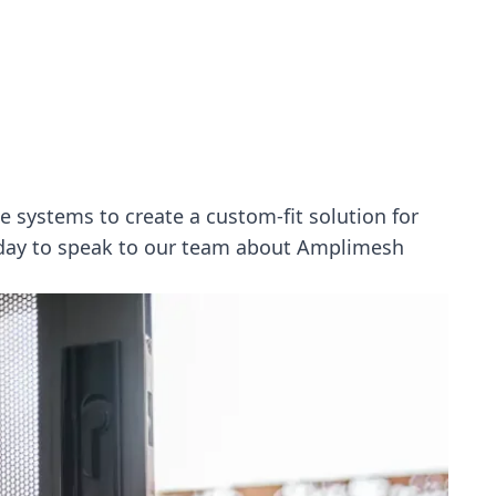
 systems to create a custom-fit solution for
oday to speak to our team about Amplimesh