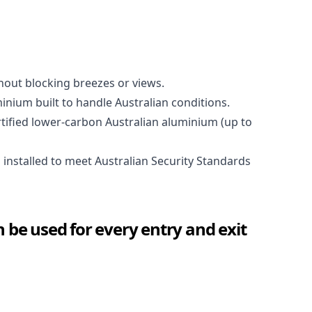
out blocking breezes or views.
nium built to handle Australian conditions.
ified lower-carbon Australian aluminium (up to
nstalled to meet Australian Security Standards
 be used for every entry and exit