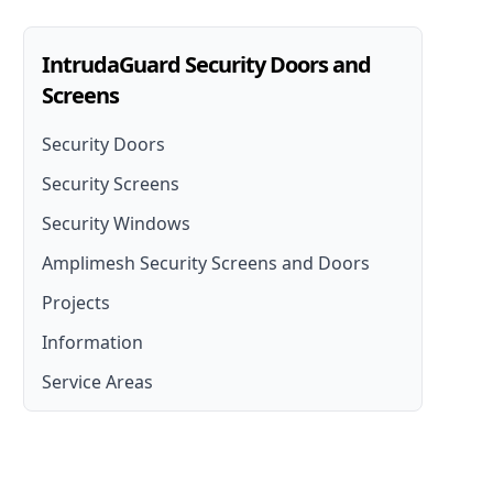
IntrudaGuard Security Doors and
Screens
Security Doors
Security Screens
Security Doors
Security Windows
Security Screen Installation
Security Door Installation
Amplimesh Security Screens and Doors
Front Door Security Screens
Lockable Screen Doors
Projects
Amplimesh Security Screens and Doors
French Door Security Screen
Security Fly Screen Doors
Information
Amplimesh IntrudaGuard
Stainless Steel Security Screens
Service Areas
Amplimesh SupaScreen
Aluminium Security Screens
Moreton Bay
Affordable Security Screens
North Brisbane