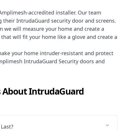
Amplimesh-accredited installer
. Our team
 their IntrudaGuard security door and screens.
ution we will measure your home and create a
hat will fit your home like a glove and create a
ake your home intruder-resistant and protect
 Amplimesh IntrudaGuard Security doors and
s About
IntrudaGuard
Last?