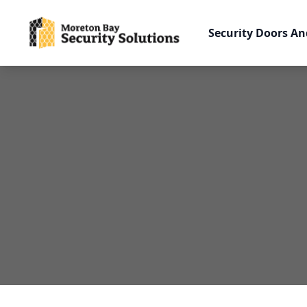
Security Doors An