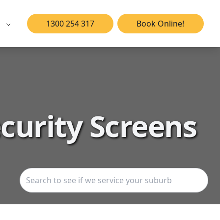
1300 254 317
Book Online!
curity Screens