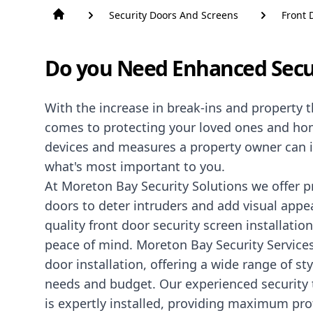
Security Doors And Screens
Front 
Do you Need Enhanced Secu
With the increase in break-ins and property th
comes to protecting your loved ones and home
devices and measures a property owner can 
what's most important to you.
At Moreton Bay Security Solutions we offer 
doors to deter intruders and add visual appea
quality front door security screen installatio
peace of mind. Moreton Bay Security Services
door installation, offering a wide range of s
needs and budget. Our experienced security t
is expertly installed, providing maximum pro