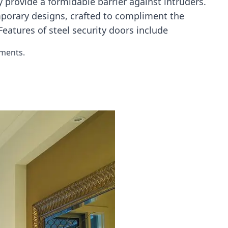
 provide a formidable barrier against intruders.
mporary designs, crafted to compliment the
eatures of steel security doors include
ements.