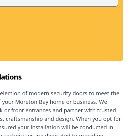
lations
selection of modern security doors to meet the
of your Moreton Bay home or business. We
ck or front entrances and partner with trusted
ls, craftsmanship and design. When you opt for
assured your
installation
will be conducted in
r technicians are dedicated to providing