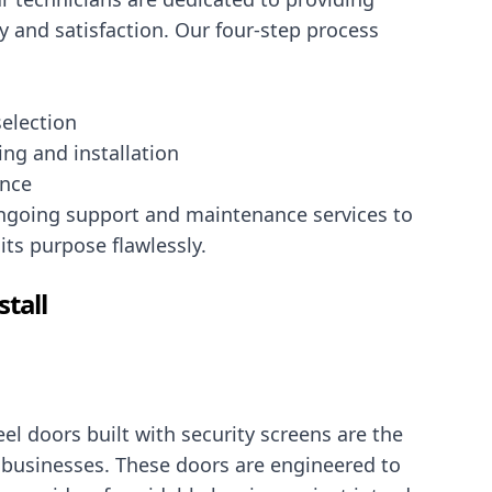
y and satisfaction. Our four-step process
election
ting and installation
ance
ongoing support and maintenance services to
its purpose flawlessly.
stall
el doors built with security screens are the
 businesses. These doors are engineered to