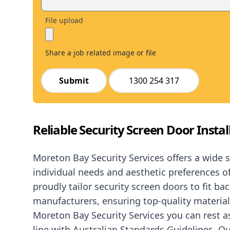
File upload
Share a job related image or file
Submit
1300 254 317
Reliable Security Screen Door Instal
Moreton Bay Security Services offers a wide 
individual needs and aesthetic preferences 
proudly tailor security screen doors to fit ba
manufacturers, ensuring top-quality materia
Moreton Bay Security Services you can rest 
line with Australian Standards Guidelines. Ou