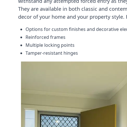
withstand any attempted forced entry as they
They are available in both classic and conte
decor of your home and your property style. F
Options for custom finishes and decorative el
Reinforced frames
Multiple locking points
Tamper-resistant hinges