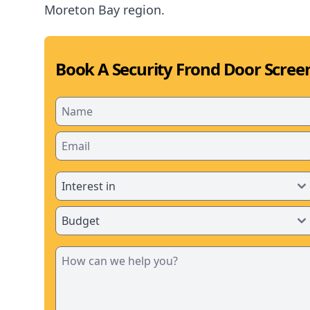
Moreton Bay region.
Book A Security Frond Door Screen