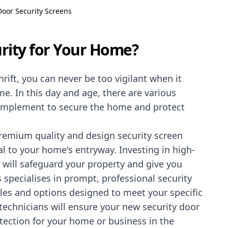
Door Security Screens
rity for Your Home?
rift, you can never be too vigilant when it
. In this day and age, there are various
implement to secure the home and protect
premium quality and design security screen
l to your home's entryway. Investing in high-
n will safeguard your property and give you
 specialises in prompt, professional security
tyles and options designed to meet your specific
echnicians will ensure your new security door
tection for your home or business in the