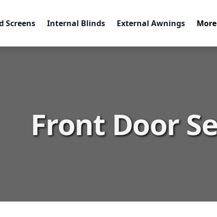
d Screens
Internal Blinds
External Awnings
More
Front Door Se