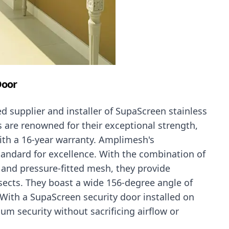
Door
d supplier and installer of SupaScreen stainless
s are renowned for their exceptional strength,
ith a 16-year warranty. Amplimesh's
tandard for excellence. With the combination of
l and pressure-fitted mesh, they provide
nsects. They boast a wide 156-degree angle of
With a SupaScreen security door installed on
um security without sacrificing airflow or