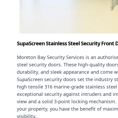
SupaScreen Stainless Steel Security Front 
Moreton Bay Security Services is an authorise
steel security doors. These high-quality door
durability, and sleek appearance and come w
SupaScreen security doors set the industry s
high tensile 316 marine-grade stainless stee
exceptional security against intruders and i
view and a solid 3-point locking mechanism. 
your property, you have the benefit of maxim
visibility..