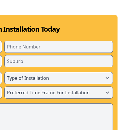
 Installation Today