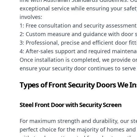
exceptional service while ensuring your safet
involves:
1: Free consultation and security assessment
2: Custom measure and guidance with door s
3: Professional, precise and efficient door fit
4: After-sales support and required mainten
Once installation is completed, we provide 
ensure your security door continues to serve 
Types of Front Security Doors We In
Steel Front Door with Security Screen
For maximum strength and durability, our ste
perfect choice for the majority of homes and