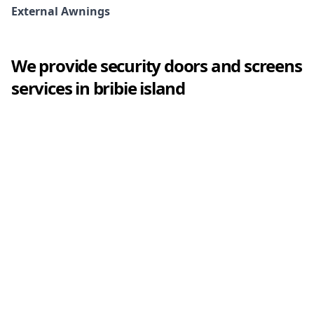
External Awnings
We provide
security doors and screens
services in
bribie island