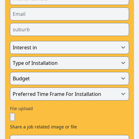
File upload
Share a job related image or file