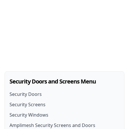
Security Doors and Screens Menu
Security Doors
Security Screens
Security Doors
Security Windows
Security Screen Installation
Security Door Installation
Amplimesh Security Screens and Doors
Front Door Security Screens