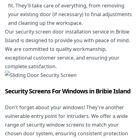
fit. They'll take care of everything, from removing
your existing door (if necessary) to final adjustments
and cleaning up the workspace.
Our security screen door installation service in Bribie
Island is designed to provide you with peace of mind.
We are committed to quality workmanship,
exceptional customer service, and ensuring your
complete satisfaction.
Security Screens For Windows in Bribie Island
Don't forget about your windows! They're another
vulnerable entry point for intruders. We offer a wide
range of security window screens to match your
chosen door system, ensuring consistent protection