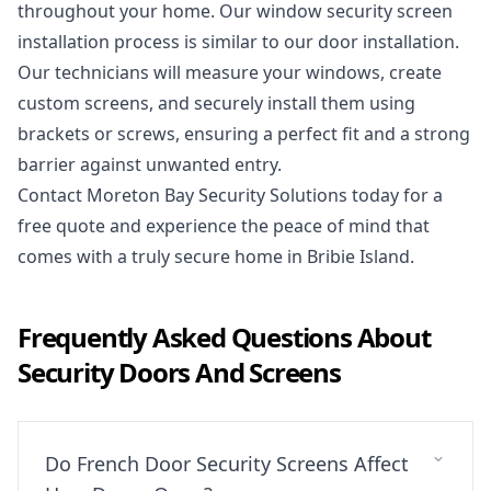
throughout your home. Our window security screen
installation process is similar to our door installation.
Our technicians will measure your windows, create
custom screens, and securely install them using
brackets or screws, ensuring a perfect fit and a strong
barrier against unwanted entry.
Contact Moreton Bay Security Solutions today
for a
free quote and experience the peace of mind that
comes with a truly secure home in Bribie Island.
Frequently Asked Questions About
Security Doors And Screens
Do French Door Security Screens Affect