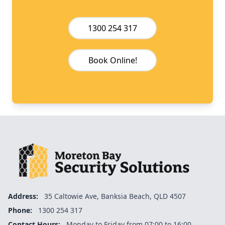
1300 254 317
Book Online!
Address:
35 Caltowie Ave, Banksia Beach, QLD 4507
Phone:
1300 254 317
Contact Hours:
Monday to Friday from 07:00 to 16:00