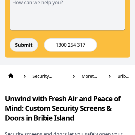
Submit
1300 254 317
Security
Moreton
Bribie
Screens And
Bay
Island
Doors
Unwind with Fresh Air and Peace of
Mind: Custom Security Screens &
Doors in Bribie Island
Security screens and doors let you safely open your