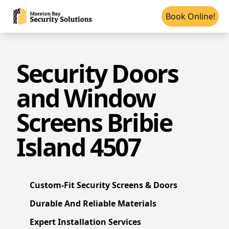
Book Online!
Security Doors
and Window
Screens Bribie
Island 4507
Custom-Fit Security Screens & Doors
Durable And Reliable Materials
Expert Installation Services