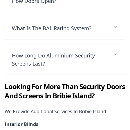
How Doors Open?
What Is The BAL Rating System?
How Long Do Aluminium Security
Screens Last?
Looking For More Than
Security Doors
And Screens
In
Bribie Island
?
We Provide Additional Services In
Bribie Island
Interior Blinds