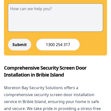
Submit
1300 254 317
Comprehensive Security Screen Door
Installation in Bribie Island
Moreton Bay Security Solutions offers a
comprehensive security screen door installation
service in Bribie Island, ensuring your home is safe
and secure. We take pride in providing a stress-free