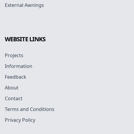
External Awnings
WEBSITE LINKS
Projects
Information
Feedback
About
Contact
Terms and Conditions
Privacy Policy