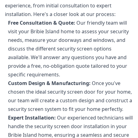
experience, from initial consultation to expert
installation. Here's a closer look at our process:
Free Consultation & Quote:
Our friendly team will
visit your Bribie Island home to assess your security
needs, measure your doorways and windows, and
discuss the different security screen options
available. We'll answer any questions you have and
provide a free, no-obligation quote tailored to your
specific requirements.
Custom Design & Manufacturing:
Once you've
chosen the ideal security screen door for your home,
our team will create a custom design and construct a
security screen system to fit your home perfectly.
Expert Installation:
Our experienced technicians will
handle the security screen door installation in your
Bribie Island home, ensuring a seamless and secure