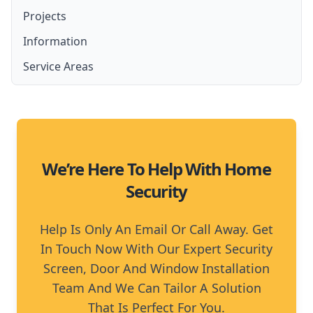
Lockable Screen Doors
Projects
Amplimesh Security Screens and Doors
French Door Security Screen
Security Fly Screen Doors
Information
Amplimesh IntrudaGuard
Stainless Steel Security Screens
Service Areas
Amplimesh SupaScreen
Aluminium Security Screens
Moreton Bay
Affordable Security Screens
North Brisbane
We’re Here To Help With Home
Security
Help Is Only An Email Or Call Away. Get
In Touch Now With Our Expert Security
Screen, Door And Window Installation
Team And We Can Tailor A Solution
That Is Perfect For You.