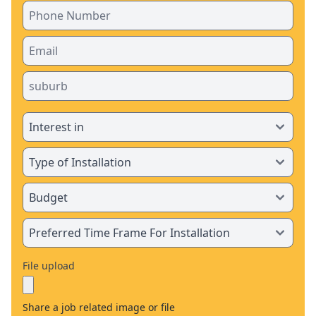
File upload
Share a job related image or file