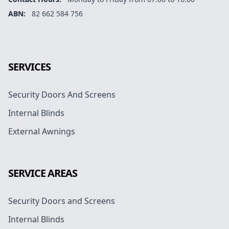
ABN:
82 662 584 756
Facebook
Instagram
Google
SERVICES
Security Doors And Screens
Internal Blinds
External Awnings
SERVICE AREAS
Security Doors and Screens
Internal Blinds