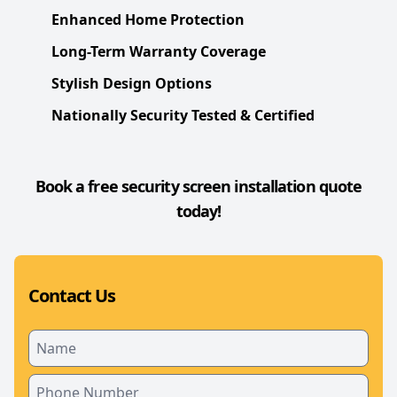
Enhanced Home Protection
Long-Term Warranty Coverage
Stylish Design Options
Nationally Security Tested & Certified
Book a free security screen installation quote
today!
Contact Us