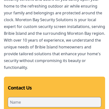
home to the refreshing outdoor air while ensuring
your family and belongings are protected around the
clock. Moreton Bay Security Solutions is your local
expert for custom security screen installations, serving
Bribie Island and the surrounding Moreton Bay region.
With over 10 years of experience, we understand the
unique needs of Bribie Island homeowners and
provide tailored solutions that enhance your home's
security without compromising its beauty or
functionality.
Contact Us