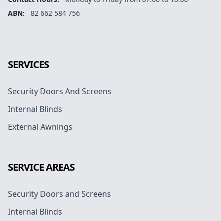
ABN:
82 662 584 756
Facebook
Instagram
Google
SERVICES
Security Doors And Screens
Internal Blinds
External Awnings
SERVICE AREAS
Security Doors and Screens
Internal Blinds