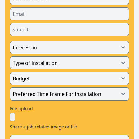
File upload
Share a job related image or file