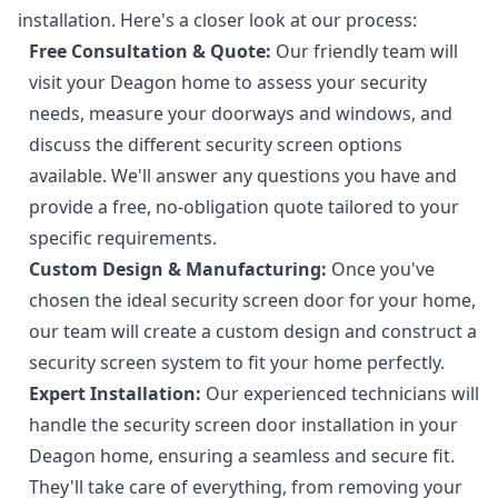
installation. Here's a closer look at our process:
Free Consultation & Quote:
Our friendly team will
visit your Deagon home to assess your security
needs, measure your doorways and windows, and
discuss the different security screen options
available. We'll answer any questions you have and
provide a free, no-obligation quote tailored to your
specific requirements.
Custom Design & Manufacturing:
Once you've
chosen the ideal security screen door for your home,
our team will create a custom design and construct a
security screen system to fit your home perfectly.
Expert Installation:
Our experienced technicians will
handle the security screen door installation in your
Deagon home, ensuring a seamless and secure fit.
They'll take care of everything, from removing your