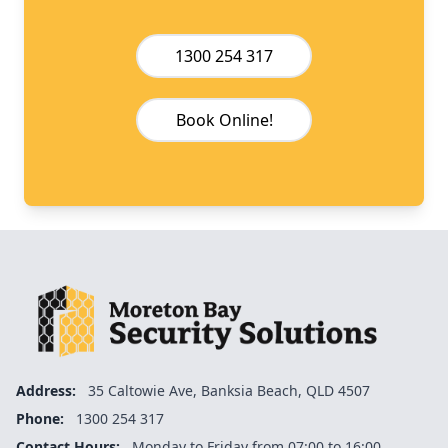
1300 254 317
Book Online!
Address:
35 Caltowie Ave, Banksia Beach, QLD 4507
Phone:
1300 254 317
Contact Hours:
Monday to Friday from 07:00 to 16:00