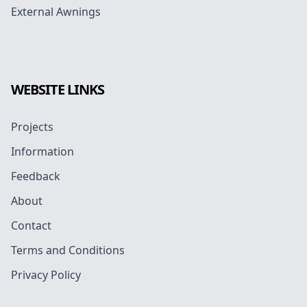
External Awnings
WEBSITE LINKS
Projects
Information
Feedback
About
Contact
Terms and Conditions
Privacy Policy