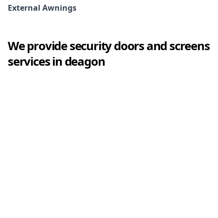
External Awnings
We provide
security doors and screens
services in
deagon