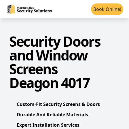
Book Online!
Security Doors
and Window
Screens
Deagon 4017
Custom-Fit Security Screens & Doors
Durable And Reliable Materials
Expert Installation Services