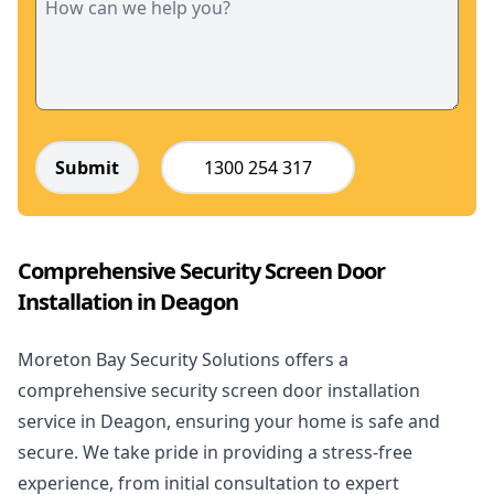
Submit
1300 254 317
Comprehensive Security Screen Door
Installation in Deagon
Moreton Bay Security Solutions offers a
comprehensive security screen door installation
service in Deagon, ensuring your home is safe and
secure. We take pride in providing a stress-free
experience, from initial consultation to expert