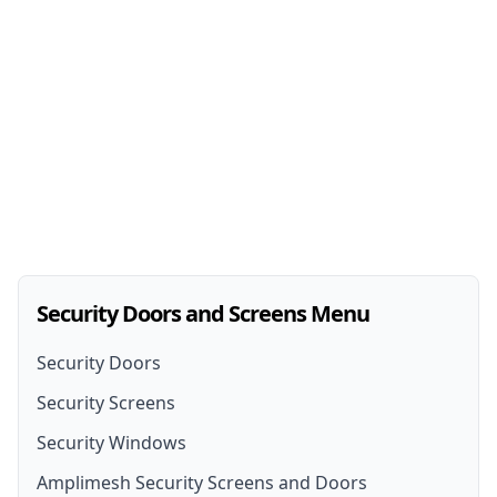
Security Doors and Screens Menu
Security Doors
Security Screens
Security Doors
Security Windows
Security Screen Installation
Security Door Installation
Amplimesh Security Screens and Doors
Front Door Security Screens