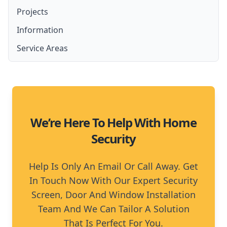
Lockable Screen Doors
Projects
Amplimesh Security Screens and Doors
French Door Security Screen
Security Fly Screen Doors
Information
Amplimesh IntrudaGuard
Stainless Steel Security Screens
Service Areas
Amplimesh SupaScreen
Aluminium Security Screens
Moreton Bay
Affordable Security Screens
North Brisbane
We’re Here To Help With Home
Security
Help Is Only An Email Or Call Away. Get
In Touch Now With Our Expert Security
Screen, Door And Window Installation
Team And We Can Tailor A Solution
That Is Perfect For You.