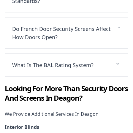
Standards?
Do French Door Security Screens Affect
How Doors Open?
What Is The BAL Rating System?
Looking For More Than
Security Doors
And Screens
In
Deagon
?
We Provide Additional Services In
Deagon
Interior Blinds