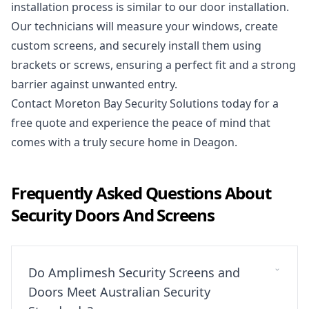
installation process is similar to our door installation.
Our technicians will measure your windows, create
custom screens, and securely install them using
brackets or screws, ensuring a perfect fit and a strong
barrier against unwanted entry.
Contact Moreton Bay Security Solutions today
for a
free quote and experience the peace of mind that
comes with a truly secure home in Deagon.
Frequently Asked Questions About
Security Doors And Screens
Do Amplimesh Security Screens and
Doors Meet Australian Security