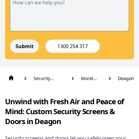
Submit
1300 254 317
Security
Moreton
Deagon
Screens And
Bay
Doors
Unwind with Fresh Air and Peace of
Mind: Custom Security Screens &
Doors in Deagon
Security screens and doors let you safely open your