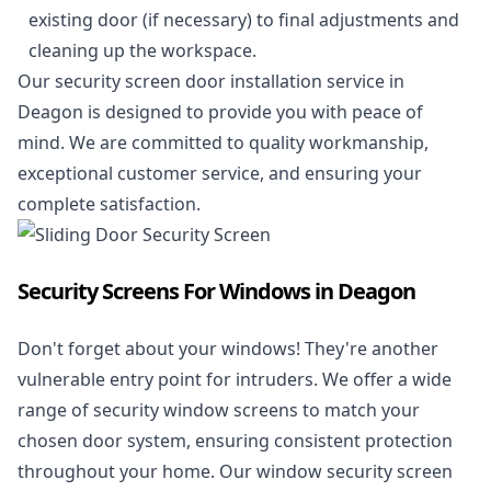
existing door (if necessary) to final adjustments and
cleaning up the workspace.
Our security screen door installation service in
Deagon is designed to provide you with peace of
mind. We are committed to quality workmanship,
exceptional customer service, and ensuring your
complete satisfaction.
Security Screens For Windows in Deagon
Don't forget about your windows! They're another
vulnerable entry point for intruders. We offer a wide
range of security window screens to match your
chosen door system, ensuring consistent protection
throughout your home. Our window security screen