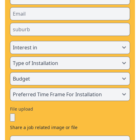
File upload
Share a job related image or file