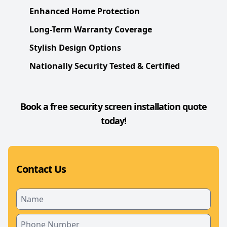
Enhanced Home Protection
Long-Term Warranty Coverage
Stylish Design Options
Nationally Security Tested & Certified
Book a free security screen installation quote
today!
Contact Us