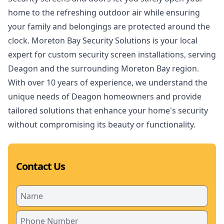
home to the refreshing outdoor air while ensuring
your family and belongings are protected around the
clock. Moreton Bay Security Solutions is your local
expert for custom security screen installations, serving
Deagon and the surrounding Moreton Bay region.
With over 10 years of experience, we understand the
unique needs of Deagon homeowners and provide
tailored solutions that enhance your home's security
without compromising its beauty or functionality.
Contact Us