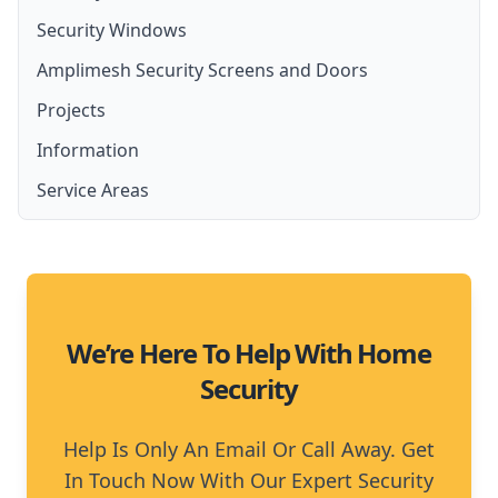
Security Windows
Security Screen Installation
Security Door Installation
Amplimesh Security Screens and Doors
Front Door Security Screens
Lockable Screen Doors
Projects
Amplimesh Security Screens and Doors
French Door Security Screen
Security Fly Screen Doors
Information
Amplimesh IntrudaGuard
Stainless Steel Security Screens
Service Areas
Amplimesh SupaScreen
Aluminium Security Screens
Moreton Bay
Affordable Security Screens
North Brisbane
We’re Here To Help With Home
Security
Help Is Only An Email Or Call Away. Get
In Touch Now With Our Expert Security