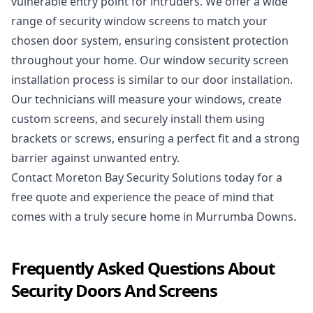
vulnerable entry point for intruders. We offer a wide
range of security window screens to match your
chosen door system, ensuring consistent protection
throughout your home. Our window security screen
installation process is similar to our door installation.
Our technicians will measure your windows, create
custom screens, and securely install them using
brackets or screws, ensuring a perfect fit and a strong
barrier against unwanted entry.
Contact Moreton Bay Security Solutions today
for a
free quote and experience the peace of mind that
comes with a truly secure home in Murrumba Downs.
Frequently Asked Questions About
Security Doors And Screens