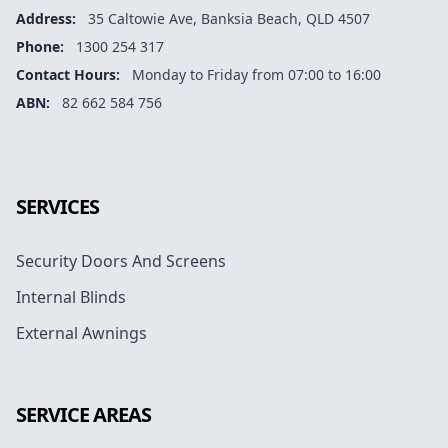
Address:
35 Caltowie Ave, Banksia Beach, QLD 4507
Phone:
1300 254 317
Contact Hours:
Monday to Friday from 07:00 to 16:00
ABN:
82 662 584 756
Facebook
Instagram
Google
SERVICES
Security Doors And Screens
Internal Blinds
External Awnings
SERVICE AREAS