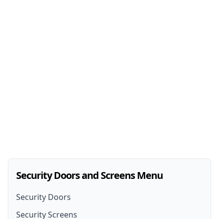
Security Doors and Screens Menu
Security Doors
Security Screens
Security Doors