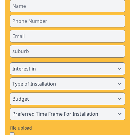
File upload