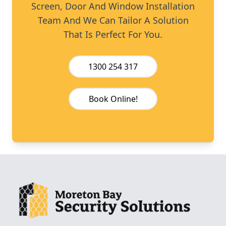
Screen, Door And Window Installation
Team And We Can Tailor A Solution
That Is Perfect For You.
1300 254 317
Book Online!