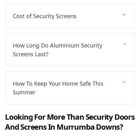
Cost of Security Screens
How Long Do Aluminium Security
Screens Last?
How To Keep Your Home Safe This
Summer
Looking For More Than
Security Doors
And Screens
In
Murrumba Downs
?