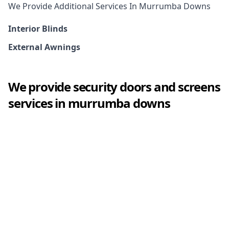
We Provide Additional Services In
Murrumba Downs
Interior Blinds
External Awnings
We provide
security doors and screens
services in
murrumba downs