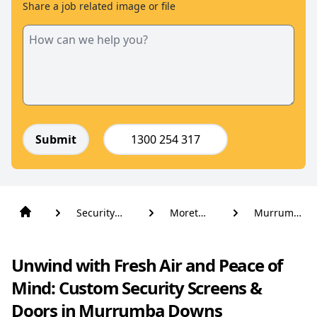
Share a job related image or file
Submit
1300 254 317
Security
Moreton
Murrumba
Screens
Bay
Downs
And Doors
Unwind with Fresh Air and Peace of
Mind: Custom Security Screens &
Doors in Murrumba Downs