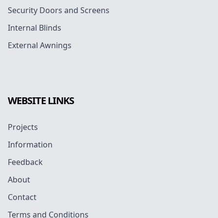
Security Doors and Screens
Internal Blinds
External Awnings
WEBSITE LINKS
Projects
Information
Feedback
About
Contact
Terms and Conditions