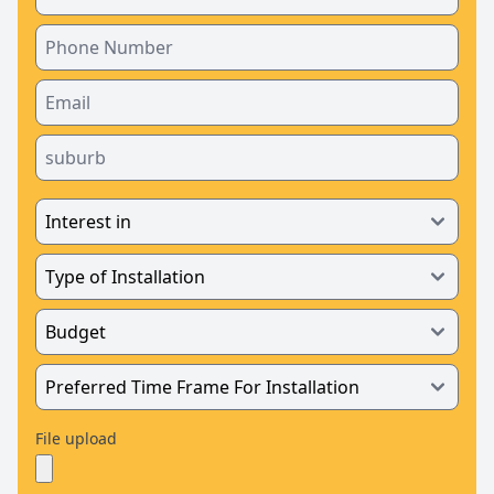
File upload