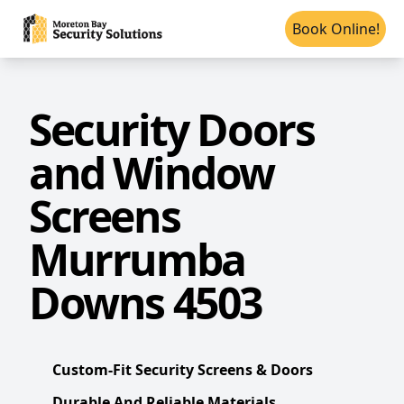
Book Online!
Security Doors
and Window
Screens
Murrumba
Downs 4503
Custom-Fit Security Screens & Doors
Durable And Reliable Materials