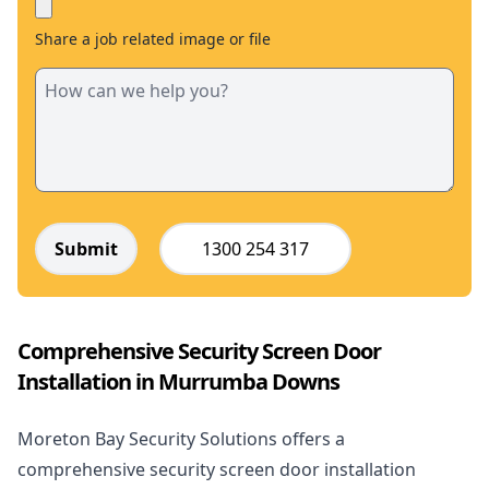
Share a job related image or file
Submit
1300 254 317
Comprehensive Security Screen Door
Installation in Murrumba Downs
Moreton Bay Security Solutions offers a
comprehensive security screen door installation