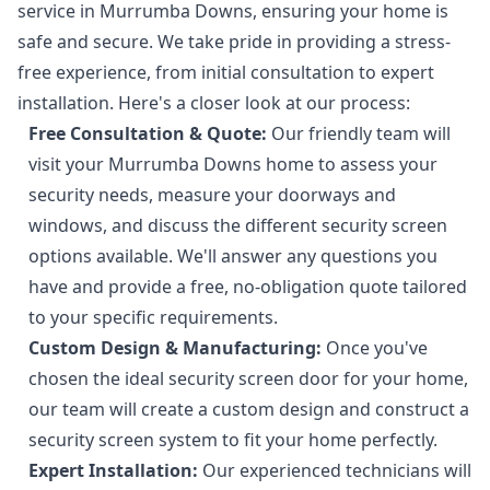
service in Murrumba Downs, ensuring your home is
safe and secure. We take pride in providing a stress-
free experience, from initial consultation to expert
installation. Here's a closer look at our process:
Free Consultation & Quote:
Our friendly team will
visit your Murrumba Downs home to assess your
security needs, measure your doorways and
windows, and discuss the different security screen
options available. We'll answer any questions you
have and provide a free, no-obligation quote tailored
to your specific requirements.
Custom Design & Manufacturing:
Once you've
chosen the ideal security screen door for your home,
our team will create a custom design and construct a
security screen system to fit your home perfectly.
Expert Installation:
Our experienced technicians will