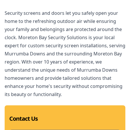
Security screens and doors let you safely open your
home to the refreshing outdoor air while ensuring
your family and belongings are protected around the
clock. Moreton Bay Security Solutions is your local
expert for custom security screen installations, serving
Murrumba Downs and the surrounding Moreton Bay
region. With over 10 years of experience, we
understand the unique needs of Murrumba Downs
homeowners and provide tailored solutions that
enhance your home's security without compromising
its beauty or functionality.
Contact Us