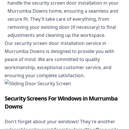
handle the security screen door installation in your
Murrumba Downs home, ensuring a seamless and
secure fit. They'll take care of everything, from
removing your existing door (if necessary) to final
adjustments and cleaning up the workspace.
Our security screen door installation service in
Murrumba Downs is designed to provide you with
peace of mind. We are committed to quality
workmanship, exceptional customer service, and
ensuring your complete satisfaction.
Security Screens For Windows in Murrumba
Downs
Don't forget about your windows! They're another