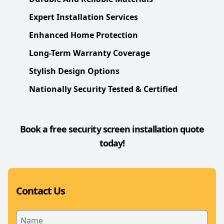
Expert Installation Services
Enhanced Home Protection
Long-Term Warranty Coverage
Stylish Design Options
Nationally Security Tested & Certified
Book a free security screen installation quote
today!
Contact Us